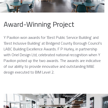
Award-Winning Project
Y Pavilion won awards for 'Best Public Service Building' and
'Best Inclusive Building' at Bridgend County Borough Council’s
LABC Building Excellence Awards. F P Hurley, in partnership
with Oriel Design Ltd, celebrated national recognition when Y
Pavilion picked up the two awards. The awards are indicative
of our ability to provide innovative and outstanding M&E
design executed to BIM Level 2.