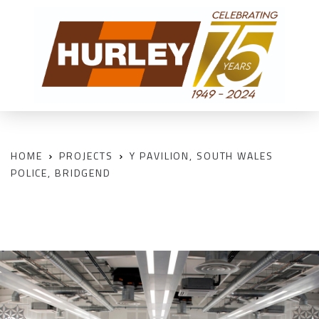
HOME
PROJECTS
Y PAVILION, SOUTH WALES
POLICE, BRIDGEND