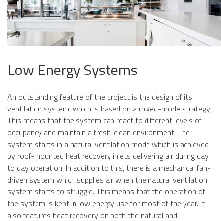
Low Energy Systems
An outstanding feature of the project is the design of its
ventilation system, which is based on a mixed-mode strategy.
This means that the system can react to different levels of
occupancy and maintain a fresh, clean environment. The
system starts in a natural ventilation mode which is achieved
by roof-mounted heat recovery inlets delivering air during day
to day operation. In addition to this, there is a mechanical fan-
driven system which supplies air when the natural ventilation
system starts to struggle. This means that the operation of
the system is kept in low energy use for most of the year. It
also features heat recovery on both the natural and