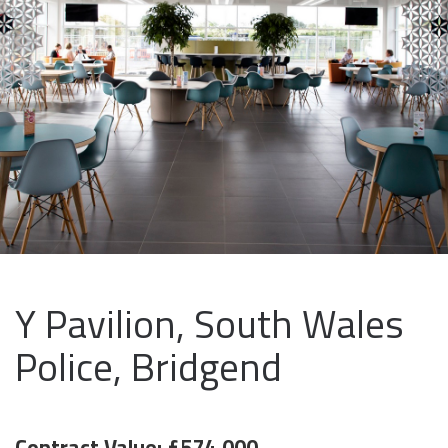
Y Pavilion, South Wales
Police, Bridgend
Contract Value: £574,000