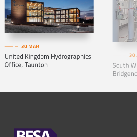
30 MAR
United Kingdom Hydrographics
30
Office, Taunton
South Wa
Bridgend