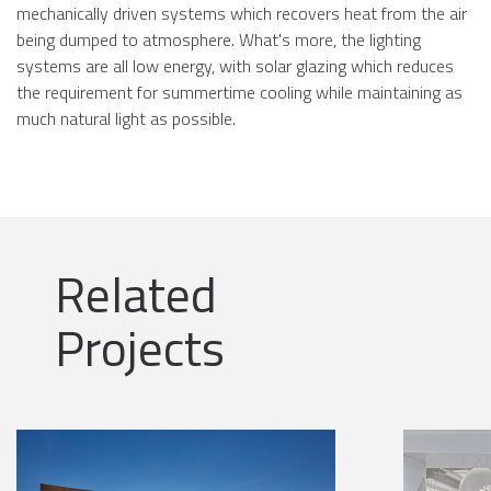
mechanically driven systems which recovers heat from the air
being dumped to atmosphere. What's more, the lighting
systems are all low energy, with solar glazing which reduces
the requirement for summertime cooling while maintaining as
much natural light as possible.
Related
Projects