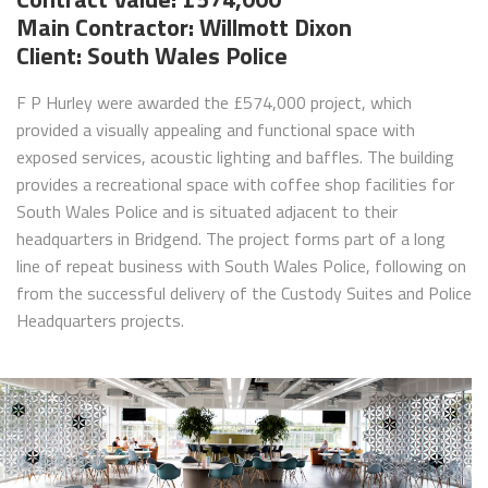
Main Contractor: Willmott Dixon
Client: South Wales Police
F P Hurley were awarded the £574,000 project, which
provided a visually appealing and functional space with
exposed services, acoustic lighting and baffles. The building
provides a recreational space with coffee shop facilities for
South Wales Police and is situated adjacent to their
headquarters in Bridgend. The project forms part of a long
line of repeat business with South Wales Police, following on
from the successful delivery of the Custody Suites and Police
Headquarters projects.