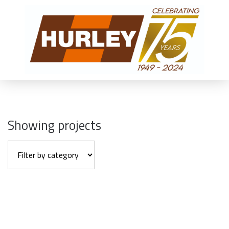
Showing projects