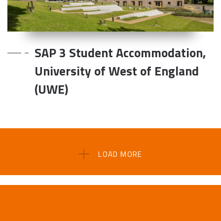
SAP 3 Student Accommodation,
University of West of England
(UWE)
LOAD MORE