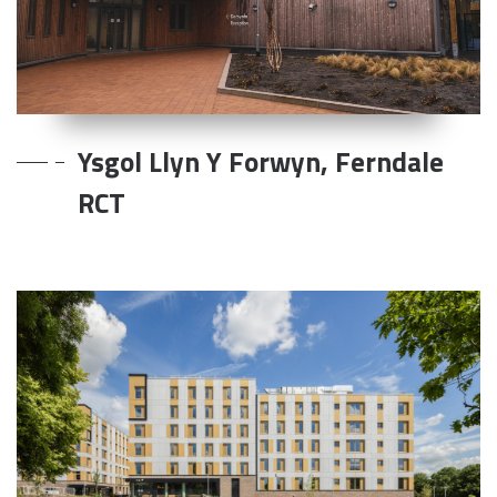
Ysgol Llyn Y Forwyn, Ferndale
RCT