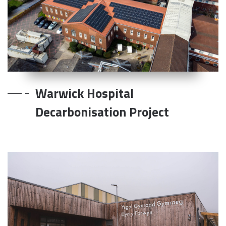
Warwick Hospital
Decarbonisation Project