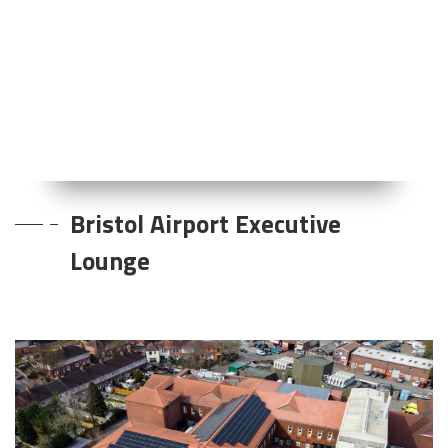
Bristol Airport Executive
Lounge