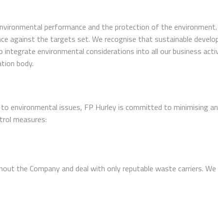
vironmental performance and the protection of the environment. Th
e against the targets set. We recognise that sustainable develo
ntegrate environmental considerations into all our business activi
ation body.
 to environmental issues, FP Hurley is committed to minimising any
trol measures:
out the Company and deal with only reputable waste carriers. We 