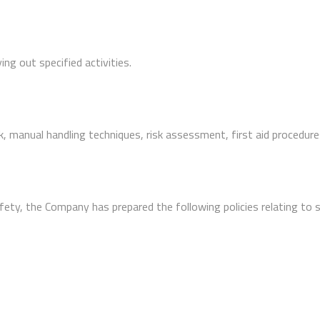
ng out specified activities.
 manual handling techniques, risk assessment, first aid procedure
afety, the Company has prepared the following policies relating to 