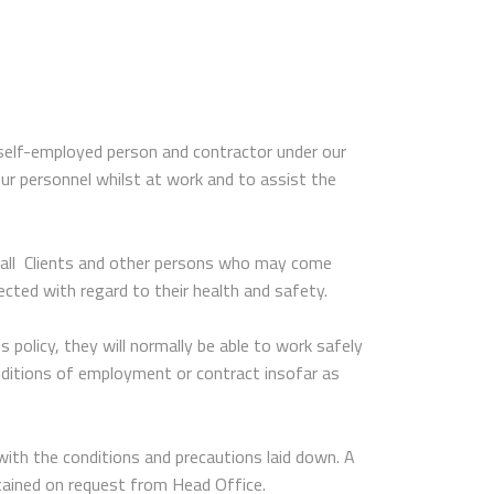
 self-employed person and contractor under our
our personnel whilst at work and to assist the
at all Clients and other persons who may come
ected with regard to their health and safety.
 policy, they will normally be able to work safely
onditions of employment or contract insofar as
with the conditions and precautions laid down. A
btained on request from Head Office.