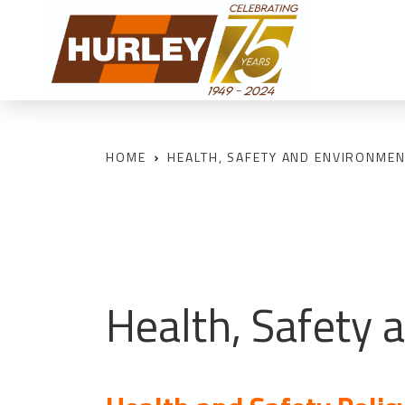
HOME
HEALTH, SAFETY AND ENVIRONMEN
Health, Safety 