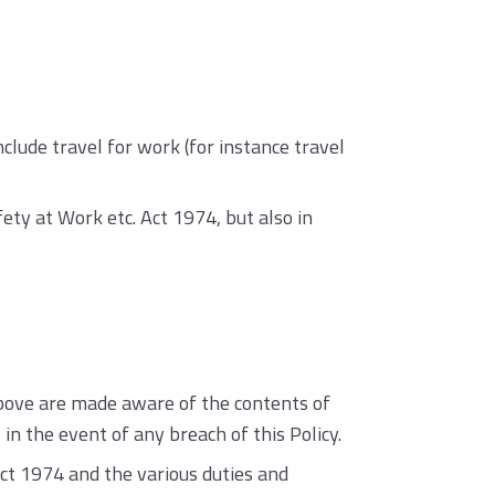
lude travel for work (for instance travel
fety at Work etc. Act 1974, but also in
bove are made aware of the contents of
in the event of any breach of this Policy.
Act 1974 and the various duties and