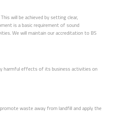
is will be achieved by setting clear,
pment is a basic requirement of sound
ties. We will maintain our accreditation to BS
 harmful effects of its business activities on
promote waste away from landfill and apply the