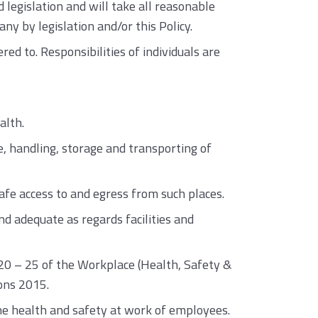
egislation and will take all reasonable
y by legislation and/or this Policy.
red to. Responsibilities of individuals are
alth.
, handling, storage and transporting of
fe access to and egress from such places.
 adequate as regards facilities and
s 20 – 25 of the Workplace (Health, Safety &
ons 2015.
the health and safety at work of employees.