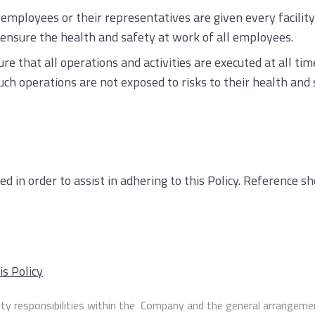
mployees or their representatives are given every facilit
nsure the health and safety at work of all employees.
e that all operations and activities are executed at all ti
 operations are not exposed to risks to their health and 
d in order to assist in adhering to this Policy. Reference 
is Policy
ty responsibilities within the Company and the general arrangemen