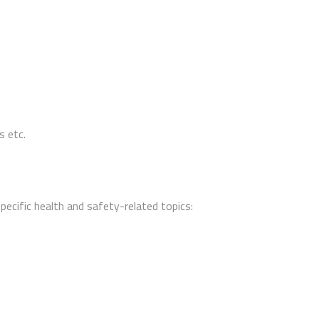
s etc.
specific health and safety-related topics: