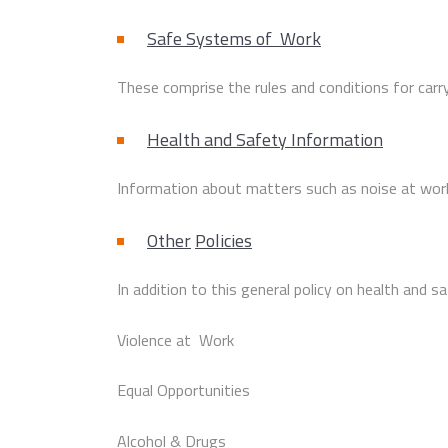
Safe Systems of Work
These comprise the rules and conditions for carryi
Health and Safety Information
Information about matters such as noise at work,
Other
Policies
In addition to this general policy on health and s
Violence at Work
Equal Opportunities
Alcohol & Drugs