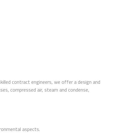
illed contract engineers, we offer a design and
l gases, compressed air, steam and condense,
vironmental aspects.