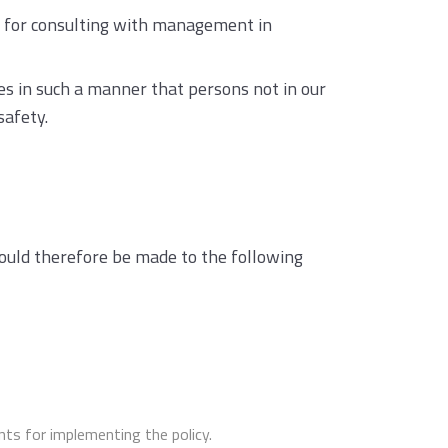
y for consulting with management in
mes in such a manner that persons not in our
safety.
should therefore be made to the following
ts for implementing the policy.