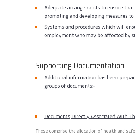
Adequate arrangements to ensure that e
promoting and developing measures to e
Systems and procedures which will ensur
employment who may be affected by such
Supporting Documentation
Additional information has been prepare
groups of documents:-
Documents
Directly Associated With Th
These comprise the allocation of health and safe