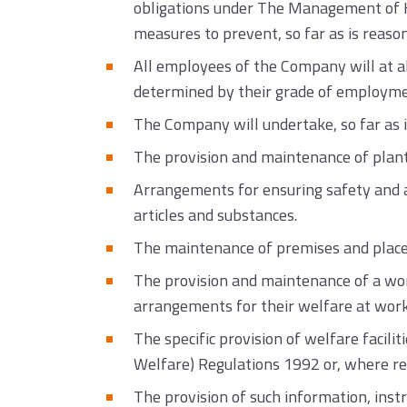
obligations under The Management of He
measures to prevent, so far as is reaso
All employees of the Company will at all 
determined by their grade of employment
The Company will undertake, so far as i
The provision and maintenance of plant
Arrangements for ensuring safety and ab
articles and substances.
The maintenance of premises and places 
The provision and maintenance of a wor
arrangements for their welfare at work
The specific provision of welfare facili
Welfare) Regulations 1992 or, where r
The provision of such information, inst