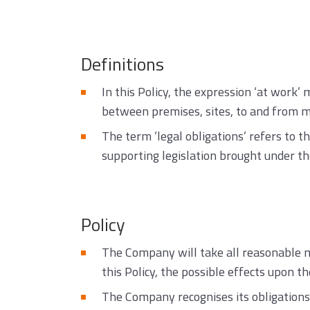
Definitions
In this Policy, the expression ‘at work
between premises, sites, to and from m
The term ‘legal obligations’ refers to t
supporting legislation brought under th
Policy
The Company will take all reasonable m
this Policy, the possible effects upon t
The Company recognises its obligations 