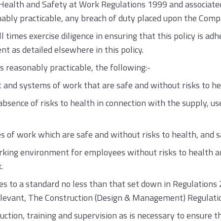
alth and Safety at Work Regulations 1999 and associated l
nably practicable, any breach of duty placed upon the Compan
times exercise diligence in ensuring that this policy is adhe
 as detailed elsewhere in this policy.
s reasonably practicable, the following:-
 and systems of work that are safe and without risks to he
sence of risks to health in connection with the supply, use
of work which are safe and without risks to health, and sa
king environment for employees without risks to health and
.
ties to a standard no less than that set down in Regulation
elevant, The Construction (Design & Management) Regulati
ruction, training and supervision as is necessary to ensure 