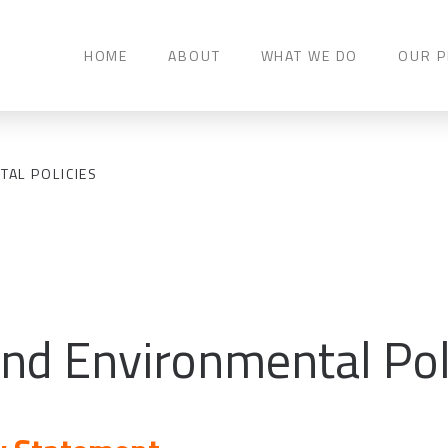
HOME
ABOUT
WHAT WE DO
OUR P
TAL POLICIES
and Environmental Pol