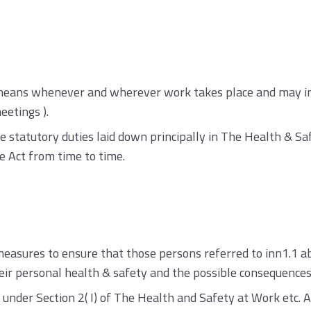
’ means whenever and wherever work takes place and may inc
eetings ).
he statutory duties laid down principally in The Health & Sa
e Act from time to time.
easures to ensure that those persons referred to inn1.1 a
heir personal health & safety and the possible consequences 
under Section 2( I) of The Health and Safety at Work etc. 