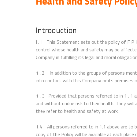
Health and Safety Poli
Introduction
I . I This Statement sets out the policy of F P
control whose health and safety may be affected b
Company in fulfilling its legal and moral obligatio
1 . 2 In addition to the groups of persons menti
into contact with this Company or its premises or
1 . 3 Provided that persons referred to in 1 . 1 
and without undue risk to their health. They wil
they refer to health and safety at work.
1.4 All persons referred to in 1.1 above are to 
copy of the Policy will be available at each plac