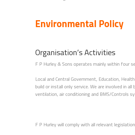
Environmental Policy
Organisation’s Activities
F P Hurley & Sons operates mainly within four sec
Local and Central Government, Education, Healthc
build or install only service. We are involved in 
ventilation, air conditioning and BMS/Controls sy
F P Hurley will comply with all relevant legislatio