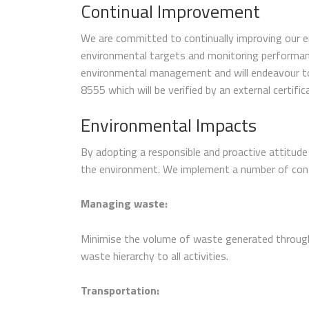
Continual Improvement
We are committed to continually improving our en
environmental targets and monitoring performanc
environmental management and will endeavour to i
8555 which will be verified by an external certific
Environmental Impacts
By adopting a responsible and proactive attitude
the environment. We implement a number of con
Managing waste:
Minimise the volume of waste generated through
waste hierarchy to all activities.
Transportation: