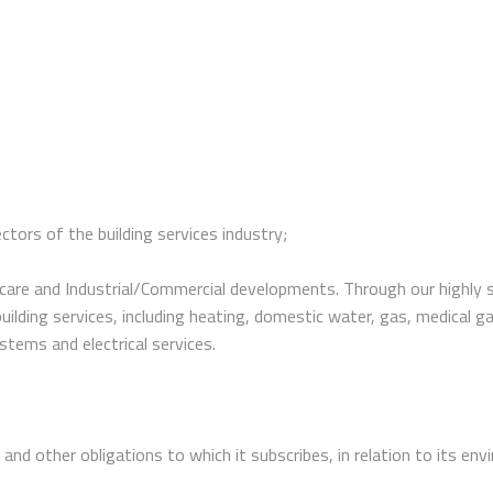
tors of the building services industry;
are and Industrial/Commercial developments. Through our highly sk
all building services, including heating, domestic water, gas, medica
stems and electrical services.
n and other obligations to which it subscribes, in relation to its en