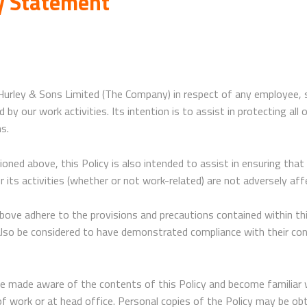
cy Statement
 Hurley & Sons Limited (The Company) in respect of any employee,
y our work activities. Its intention is to assist in protecting all 
ns.
oned above, this Policy is also intended to assist in ensuring th
 its activities (whether or not work-related) are not adversely aff
above adhere to the provisions and precautions contained within this
l also be considered to have demonstrated compliance with their c
be made aware of the contents of this Policy and become familiar 
e of work or at head office. Personal copies of the Policy may be o