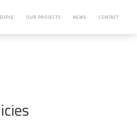
EOPLE
OUR PROJECTS
NEWS
CONTACT
icies