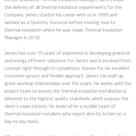
the delivery of all thermal insulation requirements for the
Company. James started his career with us in 1999 and
worked as a Quantity Surveyor before moving over to
thermal insulation where he was made Thermal Insulation
Manager in 2018.
James has over 10 years of experience in developing practical
and energy efficient solutions for clients and is involved from
concept right through to completion. Known for his excellent
customer service and flexible approach, James has built up
great working relationships over the years. He works with the
project team to ensure the thermal insulation installation is
delivered to the highest quality standards which surpass the
client’s expectations. He looks after a sizable team of
thermal insulation installers who report directly to him on a
day to day basis.