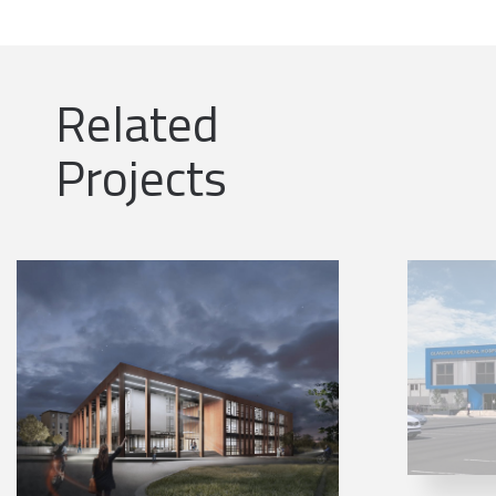
Related
Projects