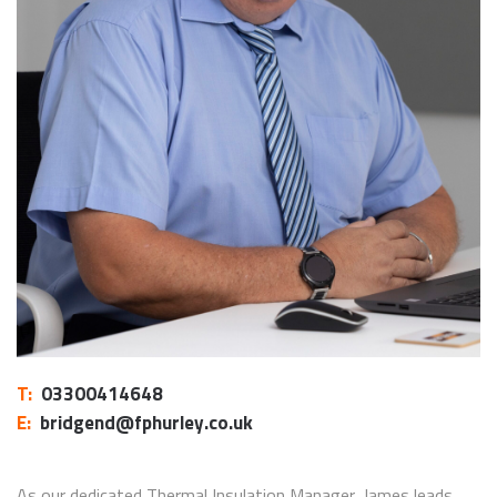
T:
03300414648
E:
bridgend@fphurley.co.uk
As our dedicated Thermal Insulation Manager, James leads