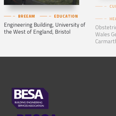
CU
BREEAM
EDUCATION
HE
Engineering Building, University of
Obstetri
the West of England, Bristol
Wales Ge
Carmart