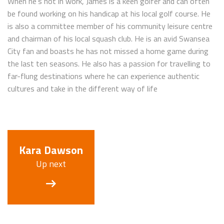
When he’s not in work, James is a keen golfer and can often
be found working on his handicap at his local golf course. He
is also a committee member of his community leisure centre
and chairman of his local squash club. He is an avid Swansea
City fan and boasts he has not missed a home game during
the last ten seasons. He also has a passion for travelling to
far-flung destinations where he can experience authentic
cultures and take in the different way of life
Kara Dawson
Up next