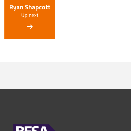
Ryan Shapcott
Up next