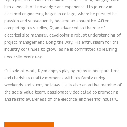
him a wealth of knowledge and experience. His journey in
electrical engineering began in college, where he pursued his
passion and subsequently became an apprentice. After
completing his studies, Ryan advanced to the role of
electrical site manager, developing a robust understanding of
project management along the way. His enthusiasm for the
industry continues to grow, as he is committed to learning
new skills every day.
Outside of work, Ryan enjoys playing rugby in his spare time
and cherishes quality moments with his family during
weekends and sunny holidays. He is also an active member of
the social value team, passionately dedicated to promoting
and raising awareness of the electrical engineering industry.