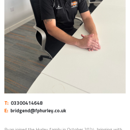
T:
03300414648
E:
bridgend@fphurley.co.uk
Ryan joined the Hurley family in October 2024, bringing with