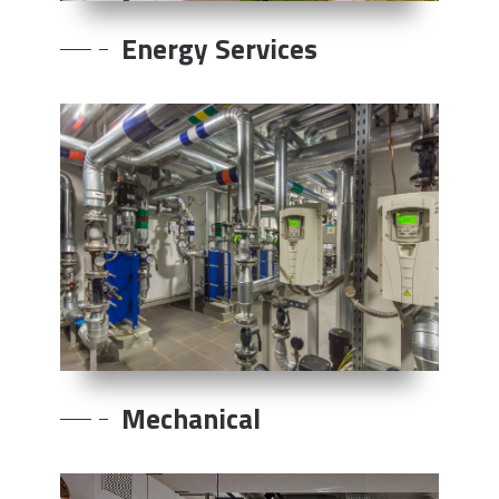
Energy Services
Mechanical