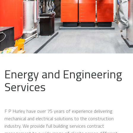
Energy and Engineering
Services
F P Hurley have over 75 years of experience delivering
mechanical and electrical solutions to the construction
industry. We provide full building services contract