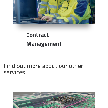
Contract
Management
Find out more about our other
services: