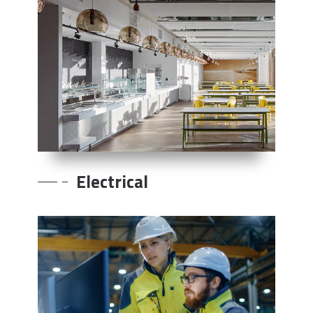
Electrical