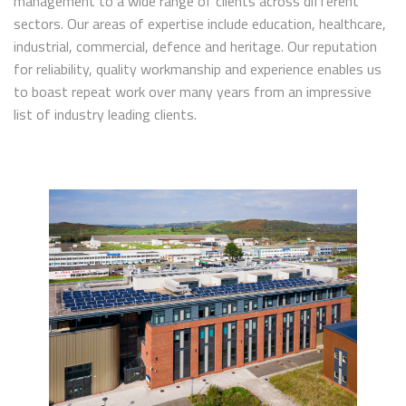
management to a wide range of clients across different
sectors. Our areas of expertise include education, healthcare,
industrial, commercial, defence and heritage. Our reputation
for reliability, quality workmanship and experience enables us
to boast repeat work over many years from an impressive
list of industry leading clients.