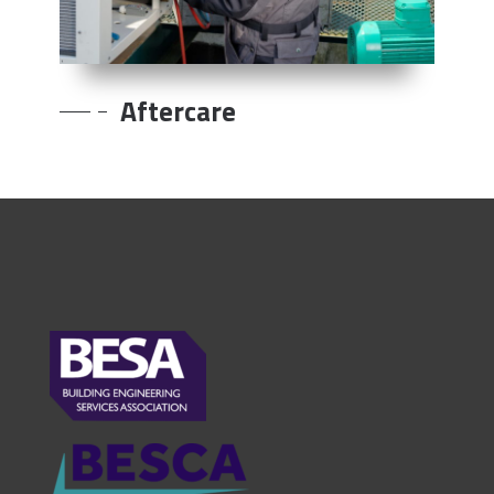
Aftercare