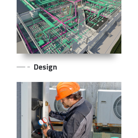
Design