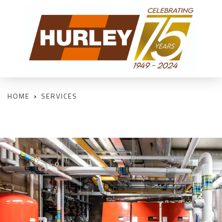
HOME
SERVICES