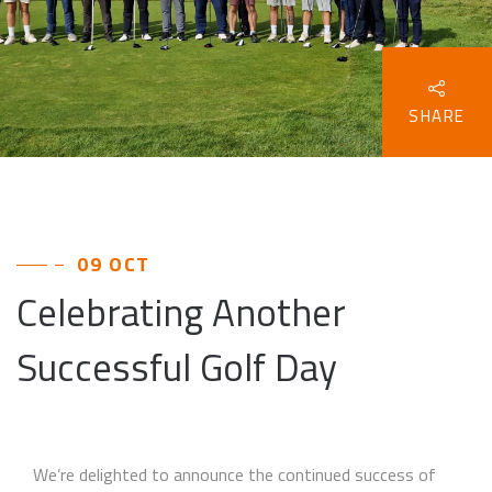
SHARE
09 OCT
Celebrating Another
Successful Golf Day
We’re delighted to announce the continued success of