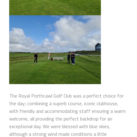
The Royal Porthcawl Golf Club was a perfect choice for
the day; combining a superb course, iconic clubhouse,
with friendly and accommodating staff ensuring a warm
welcome, all providing the perfect backdrop for an
exceptional day. We were blessed with blue skies,
although a strong wind made conditions a little