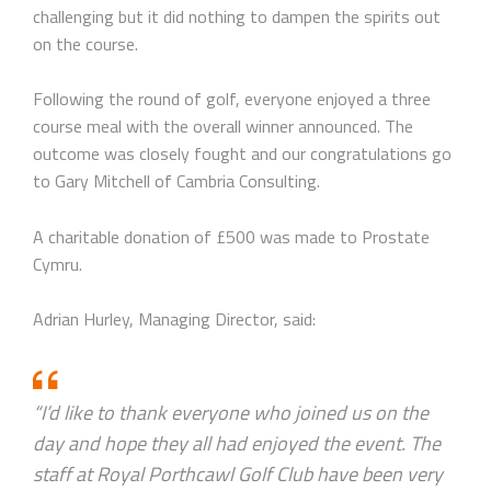
challenging but it did nothing to dampen the spirits out
on the course.
Following the round of golf, everyone enjoyed a three
course meal with the overall winner announced. The
outcome was closely fought and our congratulations go
to Gary Mitchell of Cambria Consulting.
A charitable donation of £500 was made to Prostate
Cymru.
Adrian Hurley, Managing Director, said:
“I’d like to thank everyone who joined us on the
day and hope they all had enjoyed the event. The
staff at Royal Porthcawl Golf Club have been very