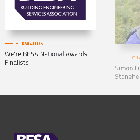
AWARDS
We're BESA National Awards
CH
Finalists
Simon Lu
Stonehe