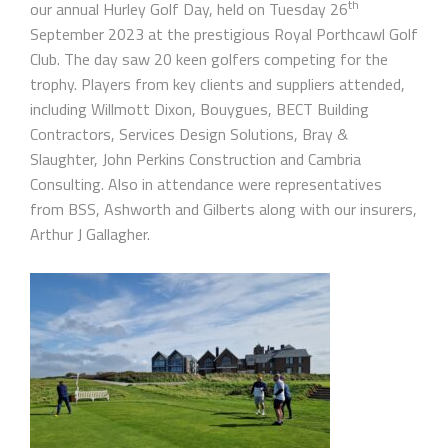
th
our annual Hurley Golf Day, held on Tuesday 26
September 2023 at the prestigious Royal Porthcawl Golf
Club. The day saw 20 keen golfers competing for the
trophy. Players from key clients and suppliers attended,
including Willmott Dixon, Bouygues, BECT Building
Contractors, Services Design Solutions, Bray &
Slaughter, John Perkins Construction and Cambria
Consulting. Also in attendance were representatives
from BSS, Ashworth and Gilberts along with our insurers,
Arthur J Gallagher.