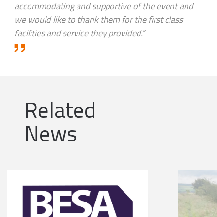
accommodating and supportive of the event and
we would like to thank them for the first class
facilities and service they provided.”
Related
News