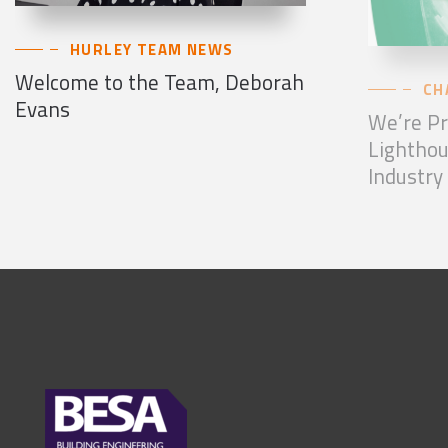
HURLEY TEAM NEWS
Welcome to the Team, Deborah
CH
Evans
We’re Pr
Lighthou
Industry