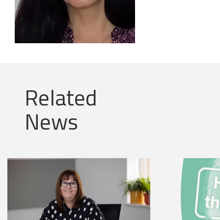
Related
News