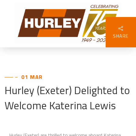
SHARE
01 MAR
Hurley (Exeter) Delighted to
Welcome Katerina Lewis
Hurley (Exeter) are thrilled to welcome aboard Katerina