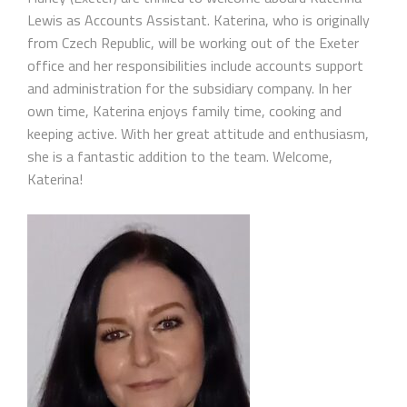
Lewis as Accounts Assistant. Katerina, who is originally
from Czech Republic, will be working out of the Exeter
office and her responsibilities include accounts support
and administration for the subsidiary company. In her
own time, Katerina enjoys family time, cooking and
keeping active. With her great attitude and enthusiasm,
she is a fantastic addition to the team. Welcome,
Katerina!