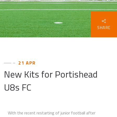
SHARE
21 APR
New Kits for Portishead
U8s FC
With the recent restarting of junior football after