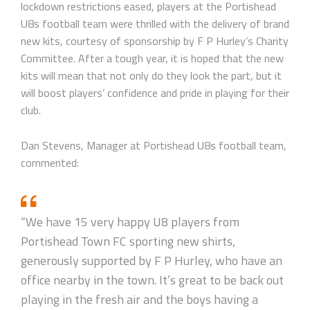
lockdown restrictions eased, players at the Portishead
U8s football team were thrilled with the delivery of brand
new kits, courtesy of sponsorship by F P Hurley’s Charity
Committee. After a tough year, it is hoped that the new
kits will mean that not only do they look the part, but it
will boost players’ confidence and pride in playing for their
club.
Dan Stevens, Manager at Portishead U8s football team,
commented:
“We have 15 very happy U8 players from
Portishead Town FC sporting new shirts,
generously supported by F P Hurley, who have an
office nearby in the town. It’s great to be back out
playing in the fresh air and the boys having a