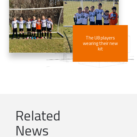
The U8 players
wearing their new
kit
Related
News