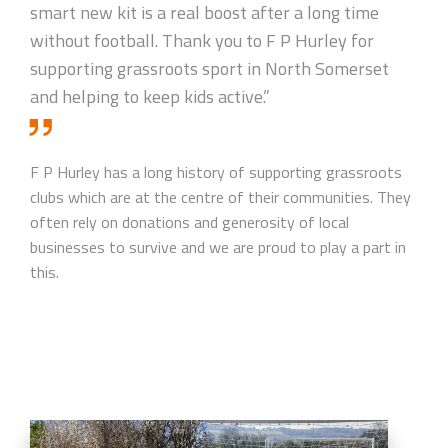
smart new kit is a real boost after a long time
without football. Thank you to F P Hurley for
supporting grassroots sport in North Somerset
and helping to keep kids active.”
F P Hurley has a long history of supporting grassroots
clubs which are at the centre of their communities. They
often rely on donations and generosity of local
businesses to survive and we are proud to play a part in
this.