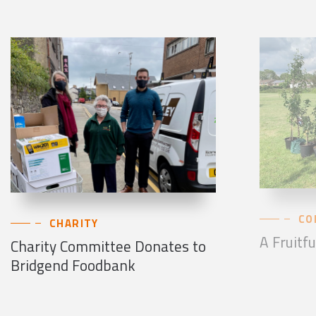
CO
CHARITY
A Fruitfu
Charity Committee Donates to
Bridgend Foodbank