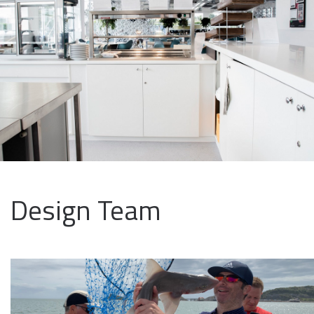
Design Team