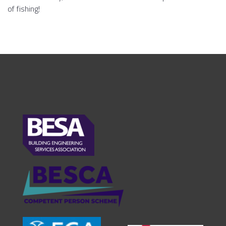
of fishing!