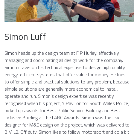
Simon Luff
Simon heads up the design team at F P Hurley, effectively
managing and coordinating all design work for the company.
Simon draws on his technical expertise to design high quality,
energy-efficient systems that offer value for money. He likes
to offer simple and practical solutions to any problem, because
simple solutions are generally more economical to install,
operate and run. Simon’s design expertise was recently
recognised when his project, Y Pavilion for South Wales Police,
picked up awards for Best Public Service Building and Best
Inclusive Building at the LABC Awards. Simon was the lead
designer for M&E design on the project, which was delivered to
BIM L2. Off duty, Simon likes to follow motorsport and do a bit