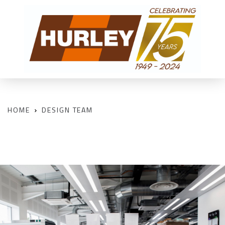
HOME
DESIGN TEAM